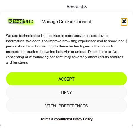
Account &
website
Manage Cookie Consent
Contact &
support
We use technologies like cookies to store and/or access device
Privacy &
information. We do this to improve browsing experience and to show (non-)
security
personalized ads. Consenting to these technologies will allow us to
process data such as browsing behavior or unique IDs on this site. Not
Contact
consenting or withdrawing consent, may adversely affect certain features
and functions.
ACCEPT
© 2026 StreetArte. All rights reserved.
Terms of use
DENY
Terms and conditions
Terms of sale
Returns and refunds
Privacy policy
VIEW PREFERENCES
Terms & conditions
Privacy Policy