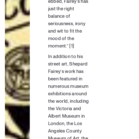
ebbed, Fairey’s has
just the right
balance of
seriousness, irony
and wit to fit the
mood of the
moment.”
[
1
]
In addition to his
street art, Shepard
Fairey’s work has
been featured in
numerous museum
exhibitions around
the world, including
the
Victoria and
Albert Museum
in
London, the
Los
Angeles County
Museum
of Art, the