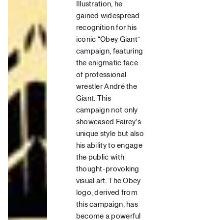
Illustration,
he
gained widespread
recognition for his
iconic “Obey Giant”
campaign, featuring
the enigmatic face
of professional
wrestler André the
Giant.
This
campaign not only
showcased Fairey’s
unique style but also
his ability to engage
the public with
thought-provoking
visual art. The
Obey
logo,
derived from
this campaign, has
become a powerful