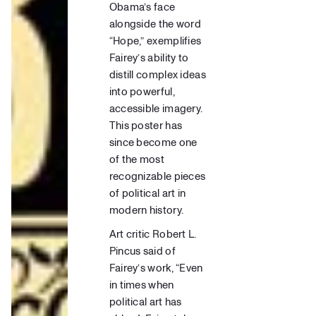
Obama’s face
alongside the word
“Hope,” exemplifies
Fairey’s ability to
distill complex ideas
into powerful,
accessible imagery.
This poster has
since become one
of the most
recognizable pieces
of political art in
modern history.
Art critic
Robert L.
Pincus said of
Fairey’s work, “Even
in times when
political art has