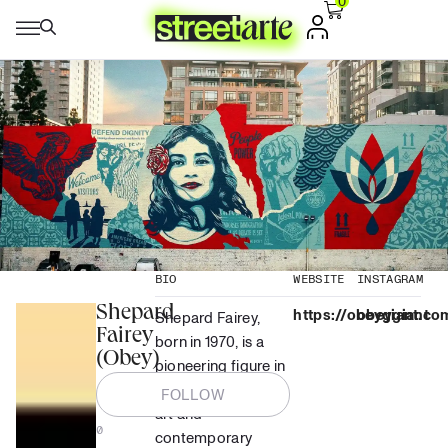
0
BIO
WEBSITE
INSTAGRAM
Shepard
https://obeygiant.co
obeygiant
Shepard Fairey,
Fairey
born in 1970, is a
(Obey)
pioneering figure in
the world of street
FOLLOW
art and
0
contemporary