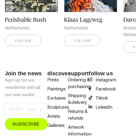
Perishable Rush
Klaas Lageweg
Davo
Netherlands
Netherlands
Bosni
Nethe
FOLLOW
FOLLOW
Join the news
discover
support
follow us
Prints
Ordering &
Instagram
Sign up for our
purchasing
newsletter with all
Paintings
Facebook
our new works!
Shipping
Exclusive
Tiktok
& delivery
Sculptures
LinkedIn
Returns &
Artists
refunds
SUBSCRIBE
Galleries
Artwork
information