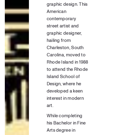
graphic design.
This
American
contemporary
street artis
t and
graphic designer
,
hailing from
Charleston, South
Carolina, moved to
Rhode Island in 1988
to attend the
Rhode
Island School of
Design
, where he
developed a keen
interest in
modern
art.
While completing
his Bachelor in
Fine
Arts
degree in