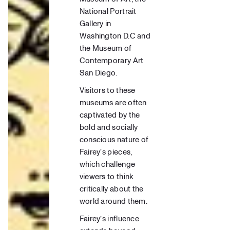
National Portrait
Gallery in
Washington D.C
and
the Museum of
Contemporary Art
San Diego
.
Visitors to these
museums are often
captivated by the
bold and socially
conscious nature of
Fairey’s pieces,
which challenge
viewers to think
critically about the
world around them.
Fairey’s influence