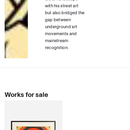
with his street art
but also bridged the
gap between
underground art
movements and
mainstream
recognition.
Works for sale