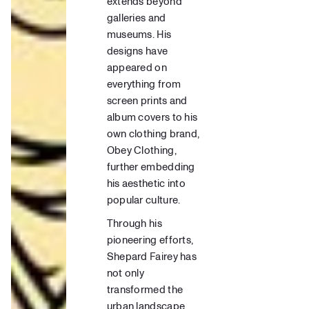
extends beyond
galleries and
museums. His
designs have
appeared on
everything from
screen prints
and
album covers to his
own clothing brand,
Obey Clothing
,
further embedding
his aesthetic into
popular culture.
Through his
pioneering efforts,
Shepard Fairey has
not only
transformed the
urban landscape