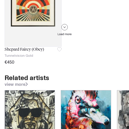
Shepard Fairey (Obey)
Tunnelvision Gold
€
450
ca 2018
signed
Related artists
No Certificate of authenticity
view more