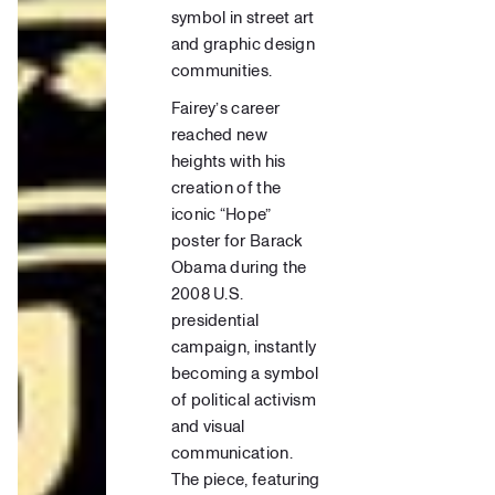
symbol in street art
and graphic design
communities.
Fairey’s career
reached new
heights with his
creation of the
iconic “Hope”
poster for Barack
Obama during the
2008 U.S.
presidential
campaign, instantly
becoming a symbol
of political activism
and visual
communication.
The piece, featuring