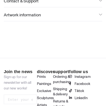
Contact & Support
Artwork information
Join the news
discover
support
follow us
Prints
Ordering &
Instagram
Sign up for our
purchasing
newsletter with all
Paintings
Facebook
our new works!
Shipping
Exclusive
Tiktok
& delivery
Sculptures
LinkedIn
Returns &
Artists