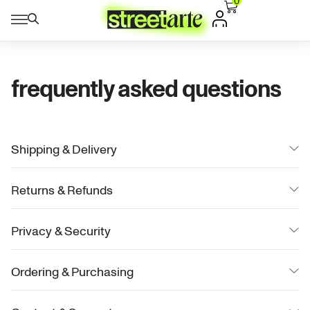
0
frequently asked questions
Shipping & Delivery
Returns & Refunds
Privacy & Security
Ordering & Purchasing