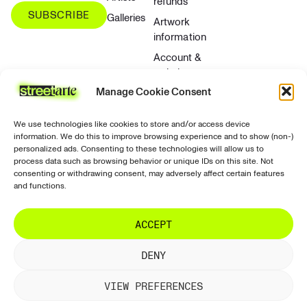
refunds
SUBSCRIBE
Galleries
Artwork
information
Account &
website
Manage Cookie Consent
Contact &
support
We use technologies like cookies to store and/or access device
Privacy &
information. We do this to improve browsing experience and to show (non-)
security
personalized ads. Consenting to these technologies will allow us to
process data such as browsing behavior or unique IDs on this site. Not
Contact
consenting or withdrawing consent, may adversely affect certain features
and functions.
ACCEPT
© 2026 StreetArte. All rights reserved.
Terms of use
DENY
Terms and conditions
Terms of sale
Returns and refunds
Privacy policy
VIEW PREFERENCES