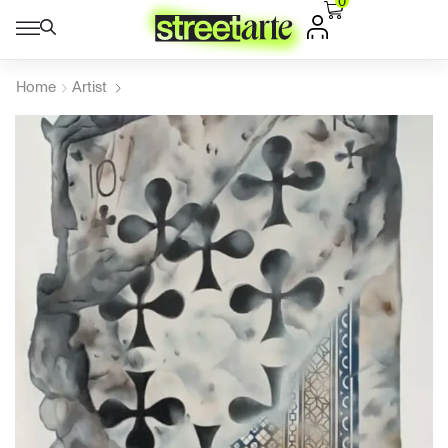
0
Home
Artist