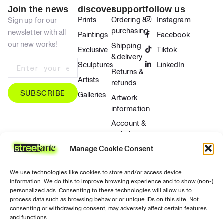
Join the news
discover
support
follow us
Prints
Ordering &
Instagram
Sign up for our
purchasing
newsletter with all
Paintings
Facebook
our new works!
Shipping
Exclusive
Tiktok
& delivery
Sculptures
LinkedIn
Returns &
Artists
refunds
SUBSCRIBE
Galleries
Artwork
information
Account &
website
Manage Cookie Consent
Contact &
support
We use technologies like cookies to store and/or access device
Privacy &
information. We do this to improve browsing experience and to show (non-)
security
personalized ads. Consenting to these technologies will allow us to
process data such as browsing behavior or unique IDs on this site. Not
Contact
consenting or withdrawing consent, may adversely affect certain features
and functions.