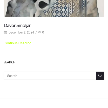
Davor Smoljan
December 2, 2024
/
0
Continue Reading
SEARCH