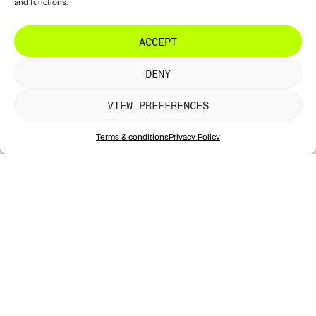
and functions.
ACCEPT
DENY
VIEW PREFERENCES
Terms & conditions
Privacy Policy
Join the news
discover
support
follow us