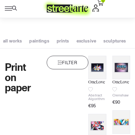
0
all works
paintings
prints
exclusive
sculptures
FILTER
Print
on
paper
OneLove
OneLove
Abstract
Crenshaw
Algorithm
€
90
€
95
signed
signed
Certificate
of
authenticity