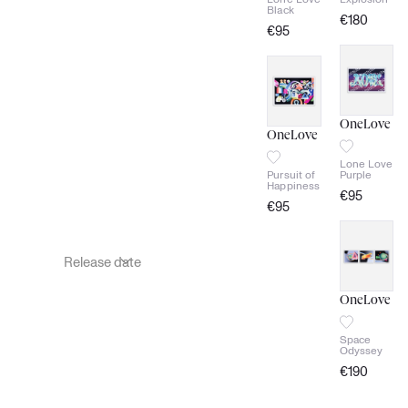
Black
€
180
€
95
signed
signed
Certificate
of
Certificate
authenticity
of
authenticity
OneLove
OneLove
Lone Love
Pursuit of
Purple
Happiness
€
95
€
95
signed
signed
Certificate
of
Certificate
authenticity
of
authenticity
OneLove
Space
Odyssey
€
190