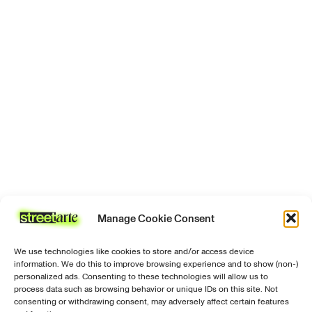
signed
Certificate
of
authenticity
Manage Cookie Consent
We use technologies like cookies to store and/or access device
information. We do this to improve browsing experience and to show (non-)
personalized ads. Consenting to these technologies will allow us to
process data such as browsing behavior or unique IDs on this site. Not
consenting or withdrawing consent, may adversely affect certain features