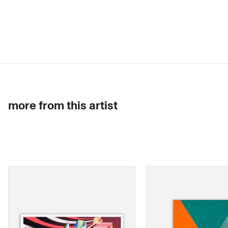
more from this artist