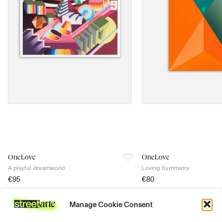
OneLove
OneLove
A playful dreamworld
Loving Symmetry
€
95
€
80
signed
signed
Manage Cookie Consent
Certificate of authenticity
Certificate of authenticity
Join the news
discover
support
follow us