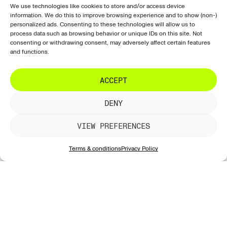
Prints
Ordering &
Instagram
Sign up for our
We use technologies like cookies to store and/or access device
purchasing
information. We do this to improve browsing experience and to show (non-)
newsletter with all
Paintings
Facebook
personalized ads. Consenting to these technologies will allow us to
our new works!
Shipping
process data such as browsing behavior or unique IDs on this site. Not
Exclusive
Tiktok
& delivery
consenting or withdrawing consent, may adversely affect certain features
Sculptures
LinkedIn
and functions.
Returns &
Artists
refunds
SUBSCRIBE
ACCEPT
Galleries
Artwork
information
DENY
Account &
website
VIEW PREFERENCES
Contact &
support
Terms & conditions
Privacy Policy
Privacy &
security
Contact