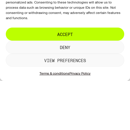
our new works!
personalized ads. Consenting to these technologies will allow us to
Shipping
Exclusive
Tiktok
process data such as browsing behavior or unique IDs on this site. Not
& delivery
consenting or withdrawing consent, may adversely affect certain features
Sculptures
LinkedIn
Returns &
and functions.
Artists
refunds
SUBSCRIBE
Galleries
Artwork
ACCEPT
information
DENY
Account &
website
VIEW PREFERENCES
Contact &
support
Terms & conditions
Privacy Policy
Privacy &
security
Contact
© 2026 StreetArte. All rights reserved.
Terms of use