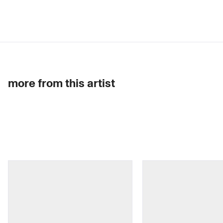
more from this artist