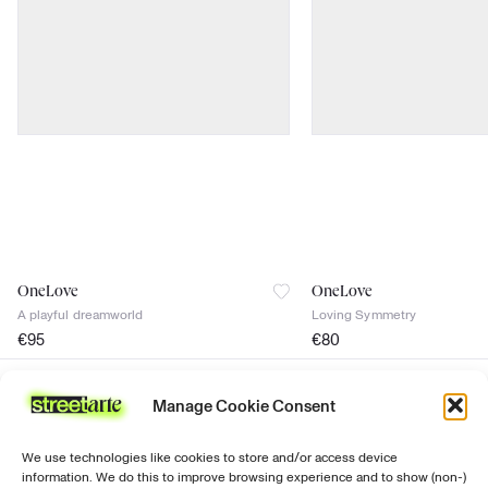
OneLove
OneLove
A playful dreamworld
Loving Symmetry
€
95
€
80
signed
signed
Certificate of authenticity
Certificate of authenticity
Manage Cookie Consent
Join the news
discover
support
follow us
Prints
Ordering &
Instagram
Sign up for our
We use technologies like cookies to store and/or access device
purchasing
newsletter with all
Paintings
Facebook
information. We do this to improve browsing experience and to show (non-)