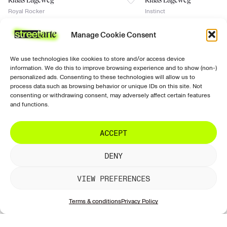
Klaas Lageweg
Klaas Lageweg
Royal Rocker
Instinct
€
1,750
€
1,650
Manage Cookie Consent
2017
2016
signed
signed
No Certificate of authenticity
No Certificate of authenticity
We use technologies like cookies to store and/or access device
Join the news
discover
support
follow us
information. We do this to improve browsing experience and to show (non-)
Prints
Ordering &
Instagram
Sign up for our
personalized ads. Consenting to these technologies will allow us to
purchasing
newsletter with all
Paintings
Facebook
process data such as browsing behavior or unique IDs on this site. Not
our new works!
consenting or withdrawing consent, may adversely affect certain features
Shipping
Exclusive
Tiktok
and functions.
& delivery
Sculptures
LinkedIn
Returns &
Artists
ACCEPT
refunds
SUBSCRIBE
Galleries
Artwork
DENY
information
Account &
VIEW PREFERENCES
website
Terms & conditions
Privacy Policy
Contact &
support