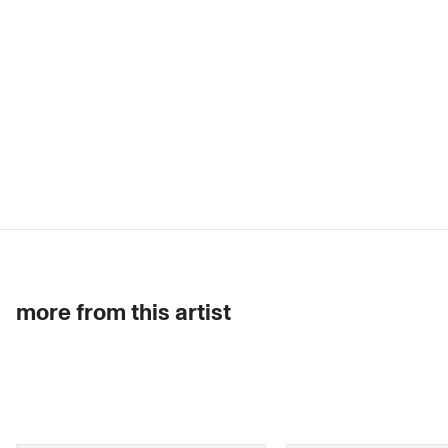
more from this artist