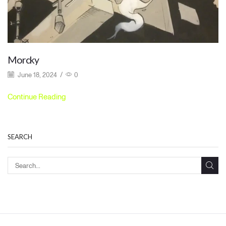
Morcky
June 18, 2024
/
0
Continue Reading
SEARCH