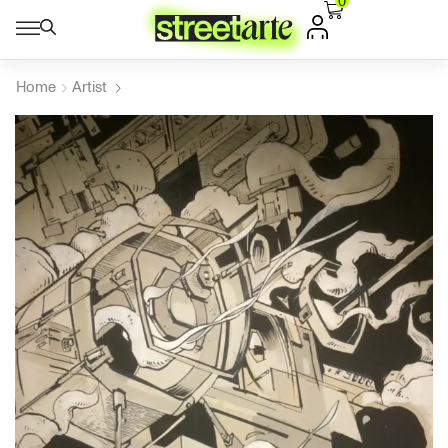
0
Home
Artist