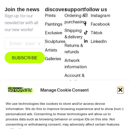
Join the news
discover
support
follow us
Prints
Ordering &
Instagram
Sign up for our
purchasing
newsletter with all
Paintings
Facebook
our new works!
Shipping
Exclusive
Tiktok
& delivery
Sculptures
LinkedIn
Returns &
Artists
refunds
SUBSCRIBE
Galleries
Artwork
information
Account &
website
Manage Cookie Consent
Contact &
support
We use technologies like cookies to store and/or access device
Privacy &
information. We do this to improve browsing experience and to show (non-)
security
personalized ads. Consenting to these technologies will allow us to
process data such as browsing behavior or unique IDs on this site. Not
Contact
consenting or withdrawing consent, may adversely affect certain features